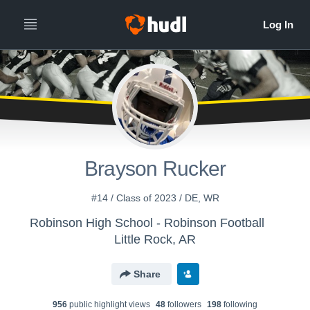
Brayson Rucker
#14 / Class of 2023 / DE, WR
Robinson High School - Robinson Football
Little Rock, AR
Share
956
public highlight view
s
48
follower
s
198
following