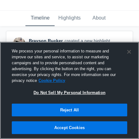
Timeline
Highlights
About
Brayson Rucker
created a new highlight.
November 27th, 2022
We process your personal information to measure and
improve our sites and service, to assist our marketing
campaigns and to provide personalised content and
advertising. By clicking the button on the right, you can
exercise your privacy rights. For more information see our
privacy notice
Cookie Policy
Do Not Sell My Personal Information
Reject All
Accept Cookies
Senior Szn🥷🏾🦾