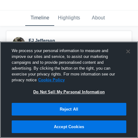
Timeline
Highlights
About
EJ Jefferson
January 10th, 2022
We process your personal information to measure and
improve our sites and service, to assist our marketing
Pinned
campaigns and to provide personalised content and
advertising. By clicking the button on the right, you can
exercise your privacy rights. For more information see our
privacy notice
Cookie Policy
Do Not Sell My Personal Information
Reject All
Accept Cookies