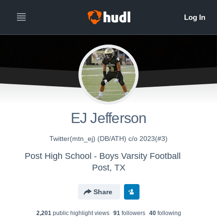
EJ Jefferson
Twitter(mtn_ej) (DB/ATH) c/o 2023(#3)
Post High School - Boys Varsity Football
Post, TX
Share
2,201
public highlight view
s
91
follower
s
40
following