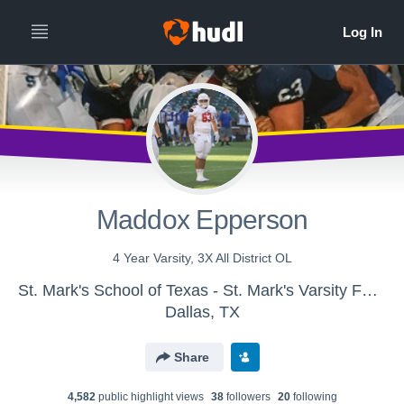
Maddox Epperson
4 Year Varsity, 3X All District OL
St. Mark's School of Texas - St. Mark's Varsity Football
Dallas, TX
Share
4,582
public highlight view
s
38
follower
s
20
following