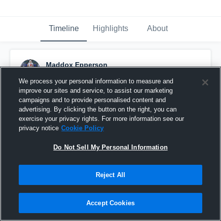
Timeline
Highlights
About
Maddox Epperson
November 7th, 2021
We process your personal information to measure and
improve our sites and service, to assist our marketing
Pinned
campaigns and to provide personalised content and
advertising. By clicking the button on the right, you can
exercise your privacy rights. For more information see our
privacy notice
Cookie Policy
Do Not Sell My Personal Information
Reject All
Accept Cookies