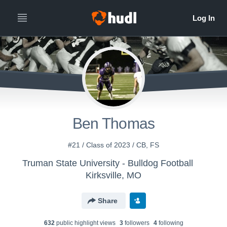
Ben Thomas
#21 / Class of 2023 / CB, FS
Truman State University - Bulldog Football
Kirksville, MO
Share
632
public highlight view
s
3
follower
s
4
following