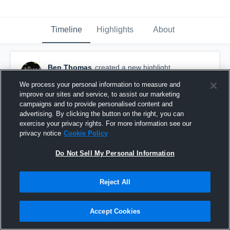
Timeline
Highlights
About
Ben Thomas
created a new highlight.
November 15th, 2023
We process your personal information to measure and
improve our sites and service, to assist our marketing
campaigns and to provide personalised content and
advertising. By clicking the button on the right, you can
exercise your privacy rights. For more information see our
privacy notice
Cookie Policy
Do Not Sell My Personal Information
Reject All
Accept Cookies
Senior Year