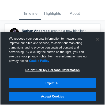
Timeline
Highlights
About
Nathan Anderegg
created a new highlight.
September 15th, 2024
We process your personal information to measure and
improve our sites and service, to assist our marketing
campaigns and to provide personalised content and
advertising. By clicking the button on the right, you can
exercise your privacy rights. For more information see our
privacy notice
Cookie Policy
Do Not Sell My Personal Information
Reject All
Accept Cookies
Utah Islanders