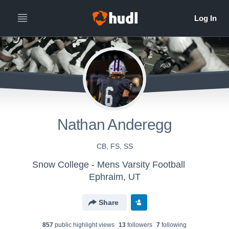
Nathan Anderegg
CB, FS, SS
Snow College - Mens Varsity Football
Ephraim, UT
Share
857
public highlight view
s
13
follower
s
7
following