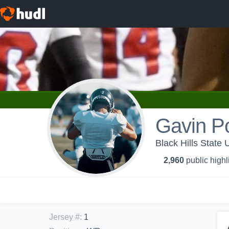
Gavin P
Black Hills State 
2,960
public highl
Jersey #
:
1