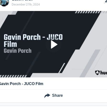
December 27th, 2024
Gavin Porch - JUCO Film
Share