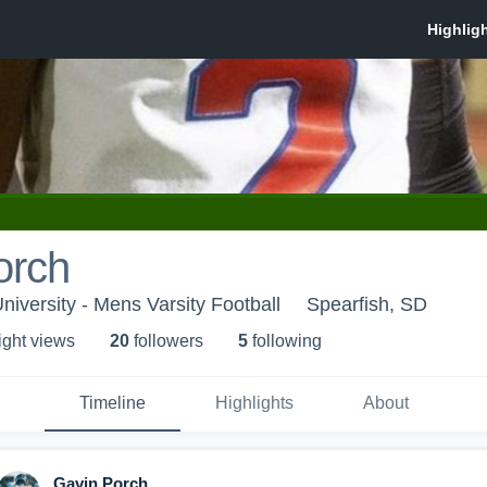
orch
University - Mens Varsity Football
Spearfish, SD
ight view
s
20
follower
s
5
following
Timeline
Highlights
About
Gavin Porch