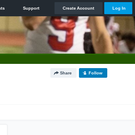
Share
Follow