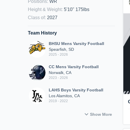
Positions
:
WR
Height & Weight
:
5'10" 175lbs
Class of
:
2027
Team History
BHSU Mens Varsity Football
Spearfish, SD
2025 - 2026
CC Mens Varsity Football
Norwalk, CA
2023 - 2026
LAHS Boys Varsity Football
Los Alamitos, CA
2019 - 2022
Show More