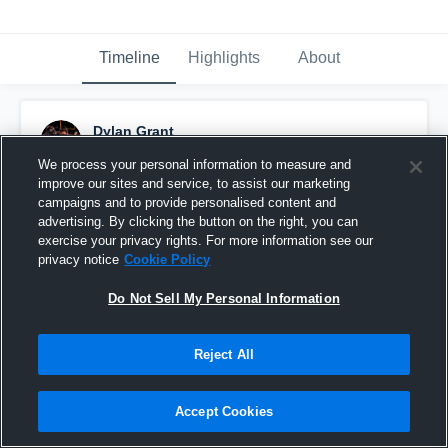
Timeline
Highlights
About
Dylan Grant
October 22nd, 2022
We process your personal information to measure and
improve our sites and service, to assist our marketing
Pinned
campaigns and to provide personalised content and
advertising. By clicking the button on the right, you can
exercise your privacy rights. For more information see our
privacy notice
Cookie Policy
Do Not Sell My Personal Information
Reject All
Accept Cookies