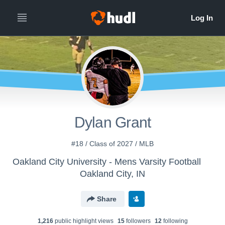
Dylan Grant
#18 / Class of 2027 / MLB
Oakland City University - Mens Varsity Football
Oakland City, IN
Share
1,216
public highlight view
s
15
follower
s
12
following