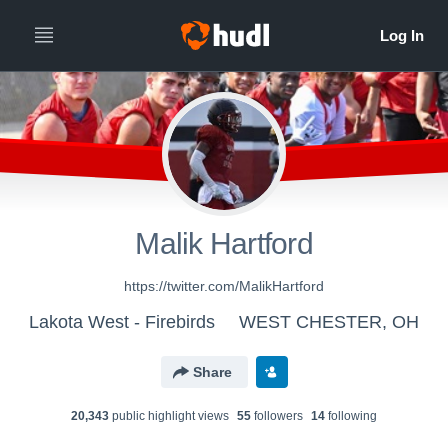
Malik Hartford
https://twitter.com/MalikHartford
Lakota West - Firebirds
WEST CHESTER, OH
Share
20,343
public highlight view
s
55
follower
s
14
following