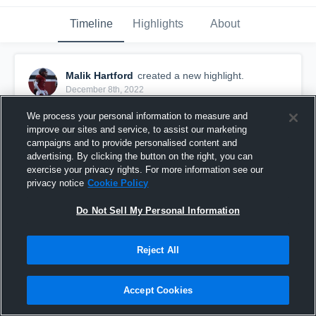
Timeline
Highlights
About
Malik Hartford
created a new highlight.
December 8th, 2022
We process your personal information to measure and
improve our sites and service, to assist our marketing
campaigns and to provide personalised content and
advertising. By clicking the button on the right, you can
exercise your privacy rights. For more information see our
privacy notice
Cookie Policy
Do Not Sell My Personal Information
Reject All
Malik Hartford Senior Szn Highlights
Accept Cookies
1,040
Views