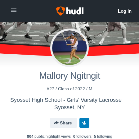
Mallory Ngitngit
#27 / Class of 2022 / M
Syosset High School - Girls' Varsity Lacrosse
Syosset, NY
Share
804
public highlight view
s
0
follower
s
5
following