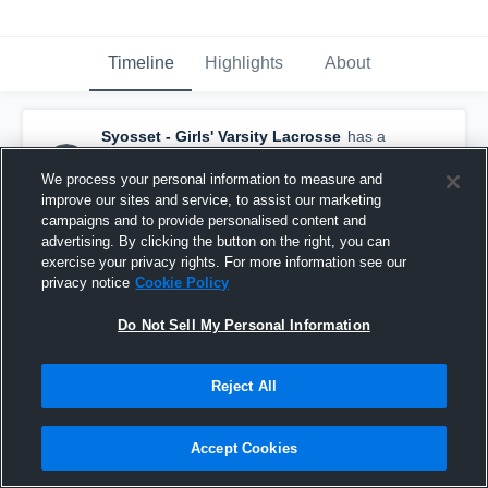
Timeline
Highlights
About
Syosset - Girls' Varsity Lacrosse
has a
new highlight.
— with
Leah Kaufer
and
4
other
s
We process your personal information to measure and
May 25th, 2022
improve our sites and service, to assist our marketing
campaigns and to provide personalised content and
advertising. By clicking the button on the right, you can
exercise your privacy rights. For more information see our
privacy notice
Cookie Policy
Do Not Sell My Personal Information
Reject All
Accept Cookies