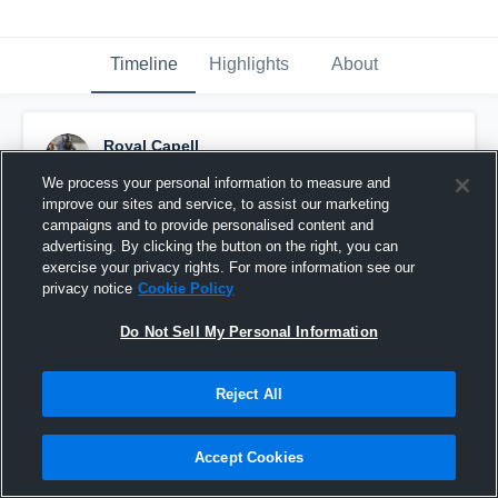
Timeline
Highlights
About
Royal Capell
November 10th, 2024
We process your personal information to measure and
improve our sites and service, to assist our marketing
Pinned
campaigns and to provide personalised content and
advertising. By clicking the button on the right, you can
exercise your privacy rights. For more information see our
privacy notice
Cookie Policy
Do Not Sell My Personal Information
Reject All
Accept Cookies