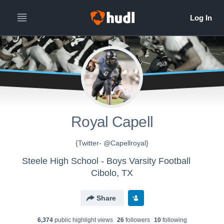
Royal Capell
{Twitter- @Capellroyal}
Steele High School - Boys Varsity Football
Cibolo, TX
Share
6,374
public highlight view
s
26
follower
s
10
following