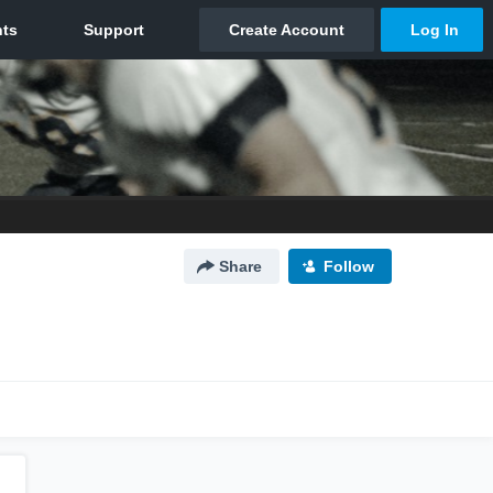
Share
Follow