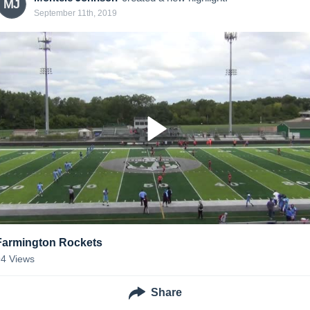
MJ
September 11th, 2019
Farmington Rockets
94
Views
Share