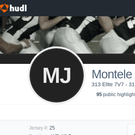
MJ
Montele
313 Elite 7V7 - 31
95
public highligh
Jersey #
:
25