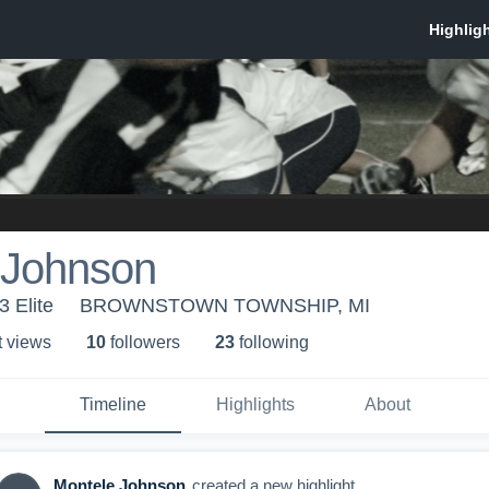
 Johnson
3 Elite
BROWNSTOWN TOWNSHIP, MI
t view
s
10
follower
s
23
following
Timeline
Highlights
About
Montele Johnson
created a new highlight.