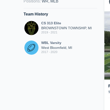
Positions
:
WR, MLB
Team History
CS 313 Elite
BROWNSTOWN TOWNSHIP, MI
2019 - 2021
WBL Varsity
West Bloomfield, MI
2017 - 2020