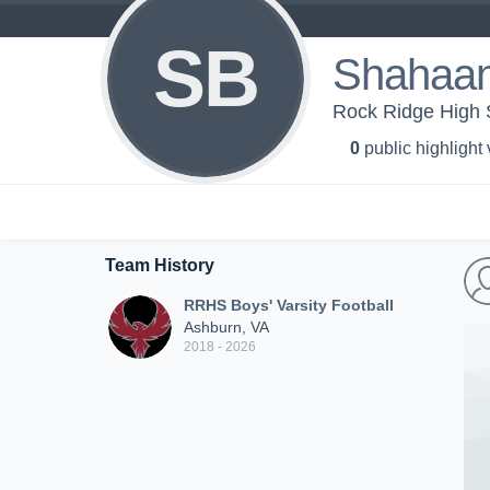
SB
Shahaan
Rock Ridge High S
0
public highlight
Team History
RRHS Boys' Varsity Football
Ashburn, VA
2018 - 2026