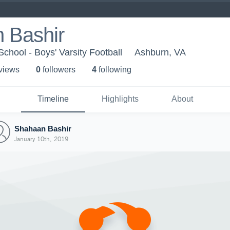
 Bashir
chool - Boys' Varsity Football
Ashburn, VA
 view
s
0
follower
s
4
following
Timeline
Highlights
About
Shahaan Bashir
January 10th, 2019