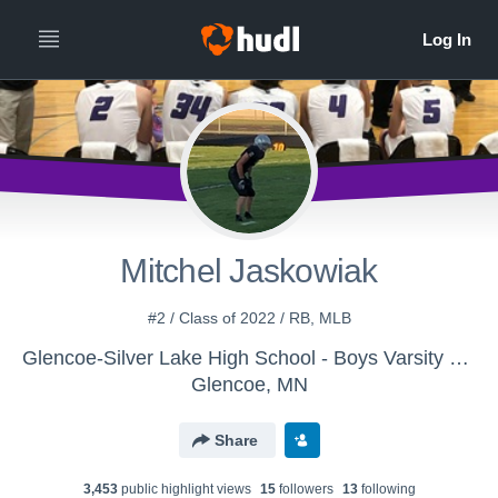
Mitchel Jaskowiak
#2 / Class of 2022 / RB, MLB
Glencoe-Silver Lake High School - Boys Varsity Football
Glencoe, MN
Share
3,453
public highlight view
s
15
follower
s
13
following