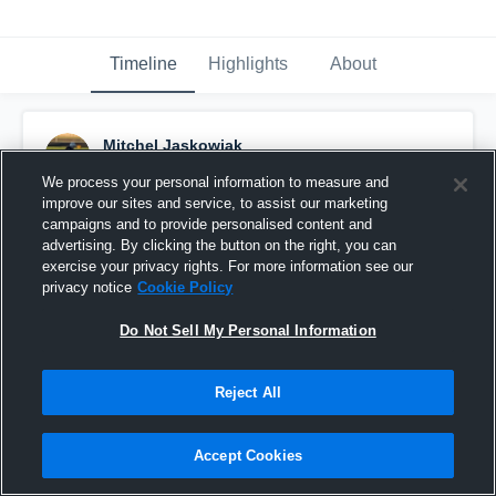
Timeline
Highlights
About
Mitchel Jaskowiak
December 3rd, 2020
We process your personal information to measure and
improve our sites and service, to assist our marketing
Pinned
campaigns and to provide personalised content and
advertising. By clicking the button on the right, you can
exercise your privacy rights. For more information see our
privacy notice
Cookie Policy
Do Not Sell My Personal Information
Reject All
Accept Cookies