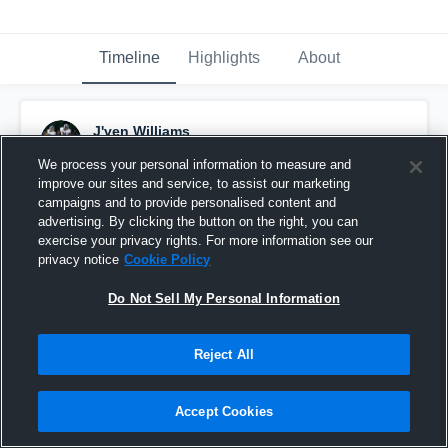
Timeline
Highlights
About
J'ven Williams
September 13th, 2021
We process your personal information to measure and
improve our sites and service, to assist our marketing
Pinned
campaigns and to provide personalised content and
advertising. By clicking the button on the right, you can
exercise your privacy rights. For more information see our
privacy notice
Cookie Policy
Do Not Sell My Personal Information
Reject All
Accept Cookies