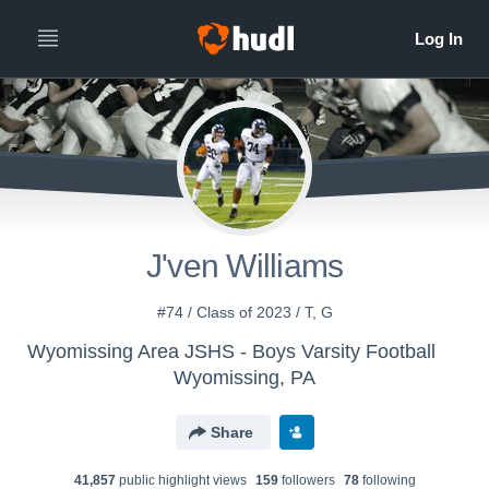
J'ven Williams
#74 / Class of 2023 / T, G
Wyomissing Area JSHS - Boys Varsity Football
Wyomissing, PA
Share
41,857
public highlight view
s
159
follower
s
78
following