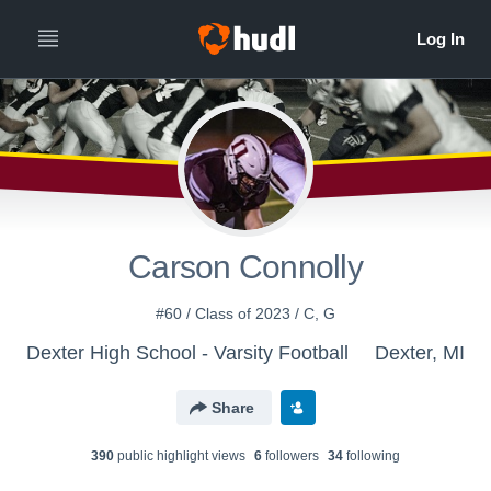
Carson Connolly
#60 / Class of 2023 / C, G
Dexter High School - Varsity Football
Dexter, MI
Share
390
public highlight view
s
6
follower
s
34
following