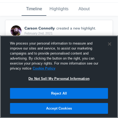
Timeline
Highlights
About
Carson Connolly
created a new highlight.
February 2nd, 2021
We process your personal information to measure and
improve our sites and service, to assist our marketing
campaigns and to provide personalised content and
advertising. By clicking the button on the right, you can
exercise your privacy rights. For more information see our
privacy notice
Cookie Policy
Do Not Sell My Personal Information
Reject All
Carson Connolly - Sophmore Highlights
Accept Cookies
65
Views