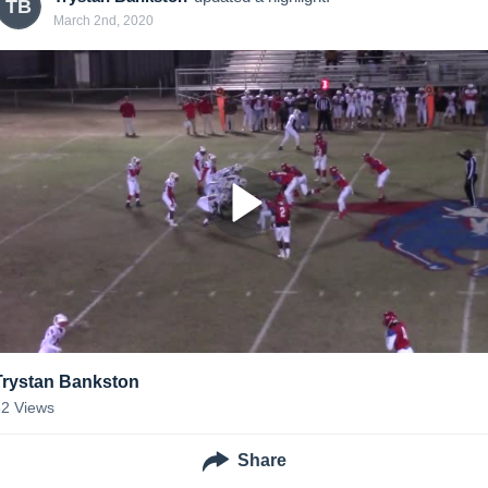
TB
March 2nd, 2020
Trystan Bankston
62
Views
Share