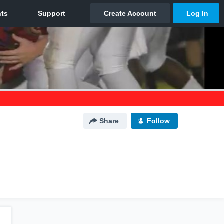
Share
Follow