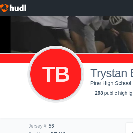
TB
Trystan
Pine High School 
298
public highlig
Jersey #
:
56