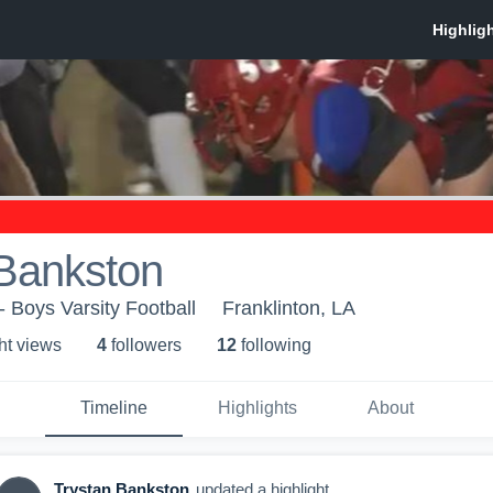
 Bankston
- Boys Varsity Football
Franklinton, LA
ht view
s
4
follower
s
12
following
Timeline
Highlights
About
Trystan Bankston
updated a highlight.