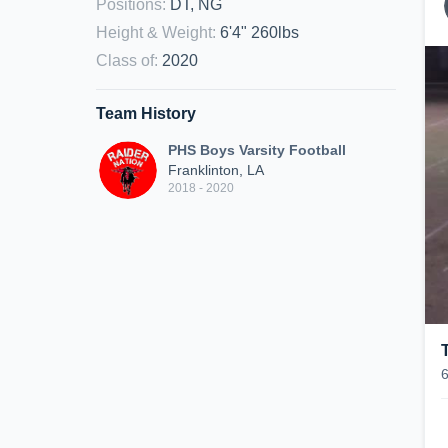
Positions
:
DT, NG
Height & Weight
:
6'4" 260lbs
Class of
:
2020
Team History
PHS Boys Varsity Football
Franklinton, LA
2018 - 2020