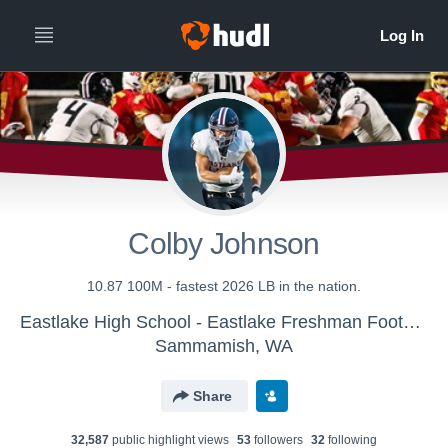
Colby Johnson
10.87 100M - fastest 2026 LB in the nation.
Eastlake High School - Eastlake Freshman Football
Sammamish, WA
Share
32,587
public highlight view
s
53
follower
s
32
following