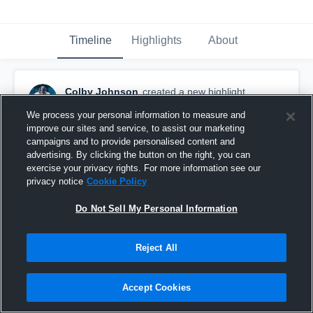
Timeline
Highlights
About
Colby Johnson
created a new highlight.
November 14th, 2025
We process your personal information to measure and
improve our sites and service, to assist our marketing
campaigns and to provide personalised content and
advertising. By clicking the button on the right, you can
exercise your privacy rights. For more information see our
privacy notice
Cookie Policy
Do Not Sell My Personal Information
Reject All
Accept Cookies
Colby Johnson - LB - 2025