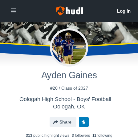
Ayden Gaines
#20 / Class of 2027
Oologah High School - Boys' Football
Oologah, OK
Share
313
public highlight view
s
3
follower
s
11
following