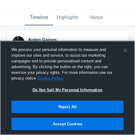
Timeline
Highlights
About
Ayden Gaines
November 20th, 2025
We process your personal information to measure and
improve our sites and service, to assist our marketing
Pinned
campaigns and to provide personalised content and
advertising. By clicking the button on the right, you can
exercise your privacy rights. For more information see our
privacy notice
Cookie Policy
Do Not Sell My Personal Information
Reject All
Accept Cookies