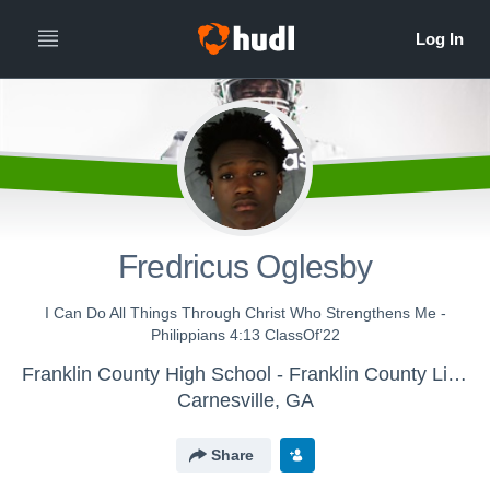
Fredricus Oglesby
I Can Do All Things Through Christ Who Strengthens Me -
Philippians 4:13 ClassOf’22
Franklin County High School - Franklin County Lions Varsity Football
Carnesville, GA
Share