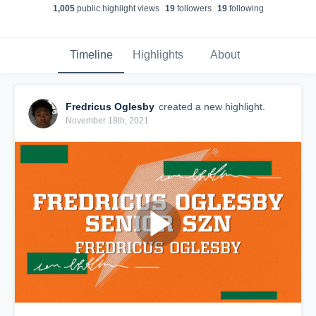
1,005
public highlight view
s
19
follower
s
19
following
Timeline
Highlights
About
Fredricus Oglesby
created a new highlight.
November 18th, 2021