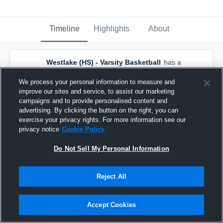
Timeline
Highlights
About
Westlake (HS) - Varsity Basketball
has a
new highlight.
— with
Jack Seiders
and
4
other
s
We process your personal information to measure and
February 28th, 2024
improve our sites and service, to assist our marketing
campaigns and to provide personalised content and
advertising. By clicking the button on the right, you can
exercise your privacy rights. For more information see our
privacy notice
Cookie Policy
Do Not Sell My Personal Information
Reject All
Accept Cookies