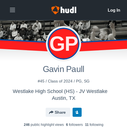
GP
Gavin Paull
#45 / Class of 2024 / PG, SG
Westlake High School (HS) - JV Westlake
Austin, TX
Share
246
public highlight view
s
6
follower
s
11
following