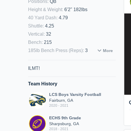
Positions
:
QB
Height & Weight
:
6'2" 182lbs
40 Yard Dash
:
4.79
Shuttle
:
4.25
Vertical
:
32
Bench
:
215
185lb Bench Press (Reps)
:
3
More
ILMT!
Team History
LCS Boys Varsity Football
Fairburn, GA
2020 - 2021
ECHS 9th Grade
Sharpsburg, GA
2018 - 2021