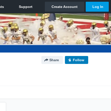
Share
Follow