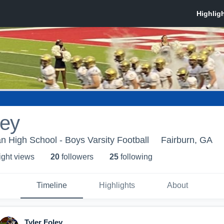
ley
n High School - Boys Varsity Football
Fairburn, GA
ight view
s
20
follower
s
25
following
Timeline
Highlights
About
Tyler Foley