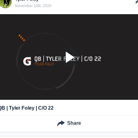
November 10th, 2020
QB | Tyler Foley | C/O 22
Share