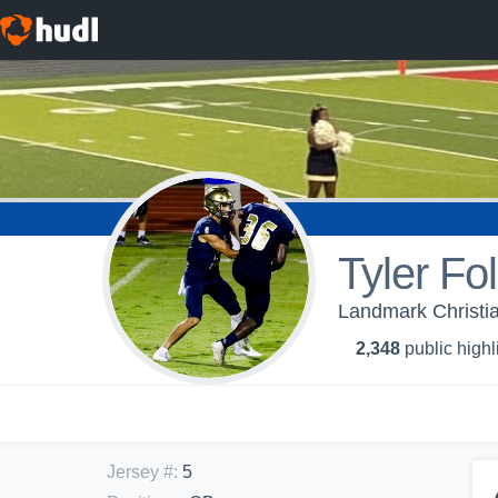
Tyler Fo
Landmark Christia
2,348
public highl
Jersey #
:
5