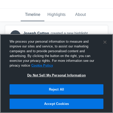
Timeline
Highlights
About
Joseph Cotton
created a new highlight.
JC
October 31st, 2021
We process your personal information to measure and
improve our sites and service, to assist our marketing
campaigns and to provide personalised content and
advertising. By clicking the button on the right, you can
exercise your privacy rights. For more information see our
privacy notice
Cookie Policy
Do Not Sell My Personal Information
Reject All
Accept Cookies
Joseph Cotton