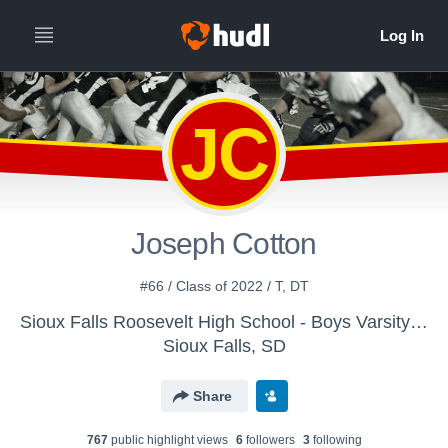
JC
Joseph Cotton
#66 / Class of 2022 / T, DT
Sioux Falls Roosevelt High School - Boys Varsity Football
Sioux Falls, SD
Share
767
public highlight view
s
6
follower
s
3
following