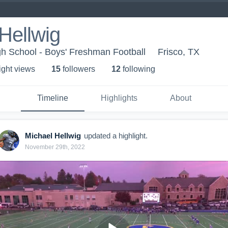
Hellwig
h School - Boys' Freshman Football
Frisco, TX
ight view
s
15
follower
s
12
following
Timeline
Highlights
About
Michael Hellwig
updated a highlight.
November 29th, 2022