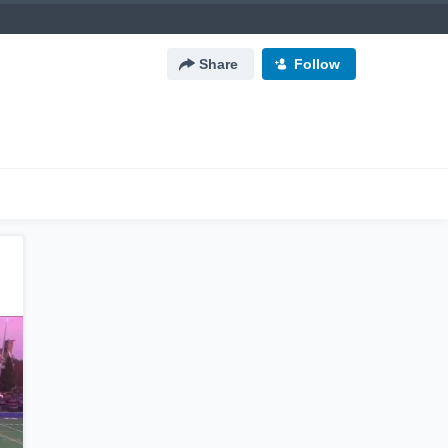
Share
Follow