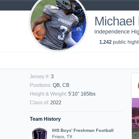
Michael 
Independence Hig
1,242
public highl
Jersey #
:
3
Positions
:
QB, CB
Height & Weight
:
5'10" 165lbs
Class of
:
2022
Team History
IHS Boys' Freshman Football
Frisco, TX