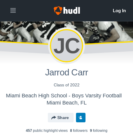
JC
Jarrod Carr
Class of 2022
Miami Beach High School - Boys Varsity Football
Miami Beach, FL
Share
457
public highlight view
s
8
follower
s
9
following