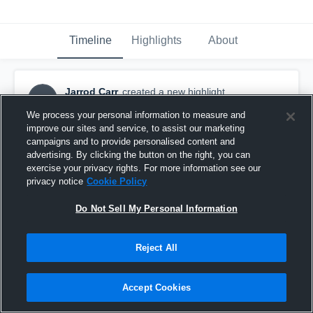
Timeline
Highlights
About
Jarrod Carr
created a new highlight.
JC
February 18th, 2022
We process your personal information to measure and
improve our sites and service, to assist our marketing
campaigns and to provide personalised content and
advertising. By clicking the button on the right, you can
exercise your privacy rights. For more information see our
privacy notice
Cookie Policy
Do Not Sell My Personal Information
Reject All
Accept Cookies
Belen Jesuit