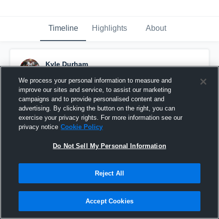
Timeline
Highlights
About
Kyle Durham
December 16th, 2021
We process your personal information to measure and
improve our sites and service, to assist our marketing
Pinned
campaigns and to provide personalised content and
advertising. By clicking the button on the right, you can
exercise your privacy rights. For more information see our
privacy notice
Cookie Policy
Do Not Sell My Personal Information
Reject All
Accept Cookies