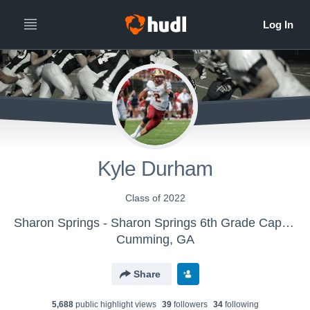
Kyle Durham
Class of 2022
Sharon Springs - Sharon Springs 6th Grade Capers
Cumming, GA
Share
5,688
public highlight view
s
39
follower
s
34
following