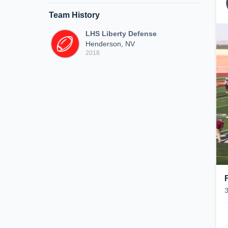
Team History
LHS Liberty Defense
Henderson, NV
2018