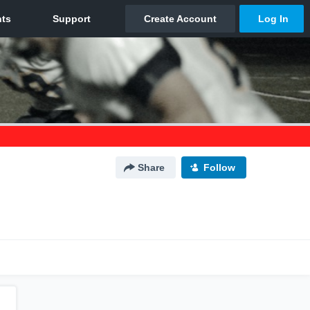
Share
Follow