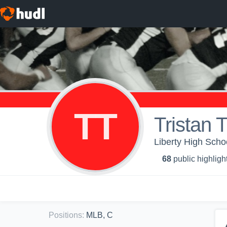
TT
Tristan 
Liberty High Scho
68
public highligh
Positions
:
MLB, C