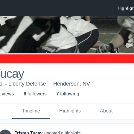
Tucay
ol - Liberty Defense
Henderson, NV
t view
s
6
follower
s
7
following
Timeline
Highlights
About
Tristan Tucay
updated a highlight.