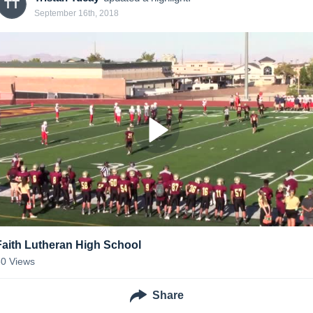
TT
September 16th, 2018
Faith Lutheran High School
30
Views
Share