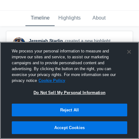
Timeline
Highlights
About
Jeremiah Starlin
created a new highlight.
February 20th, 2023
We process your personal information to measure and
improve our sites and service, to assist our marketing
campaigns and to provide personalised content and
advertising. By clicking the button on the right, you can
exercise your privacy rights. For more information see our
privacy notice
Cookie Policy
Do Not Sell My Personal Information
Reject All
Accept Cookies
Highlights