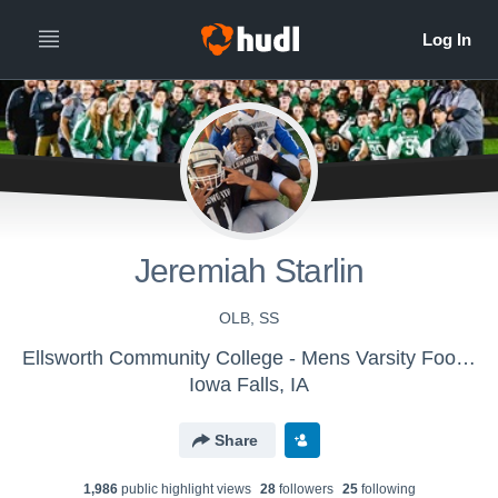
Jeremiah Starlin
OLB, SS
Ellsworth Community College - Mens Varsity Football
Iowa Falls, IA
Share
1,986
public highlight view
s
28
follower
s
25
following