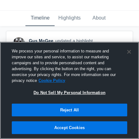
Timeline
Highlights
About
Gus McGee
updated a highlight.
May 18th, 2020
We process your personal information to measure and
improve our sites and service, to assist our marketing
campaigns and to provide personalised content and
advertising. By clicking the button on the right, you can
exercise your privacy rights. For more information see our
privacy notice
Cookie Policy
Do Not Sell My Personal Information
Reject All
Accept Cookies
Gus McGee 2021-Blocking Highlights