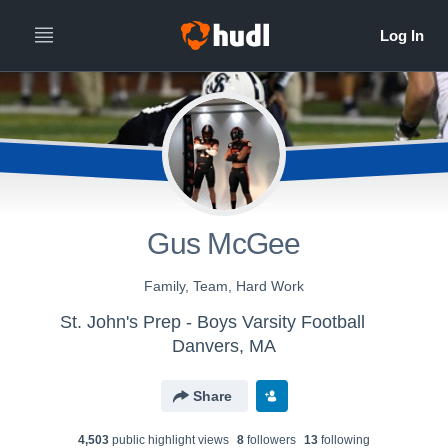
Gus McGee
Family, Team, Hard Work
St. John's Prep - Boys Varsity Football
Danvers, MA
Share
4,503
public highlight view
s
8
follower
s
13
following