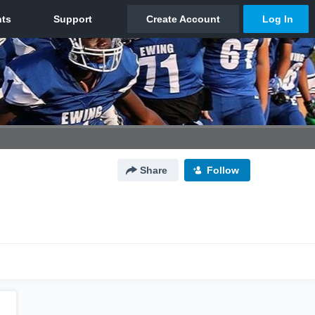
Share
Follow