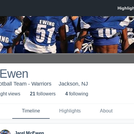
cEwen
otball Team - Warriors
Jackson, NJ
ight view
s
21
follower
s
4
following
Timeline
Highlights
About
Jarel McEwen