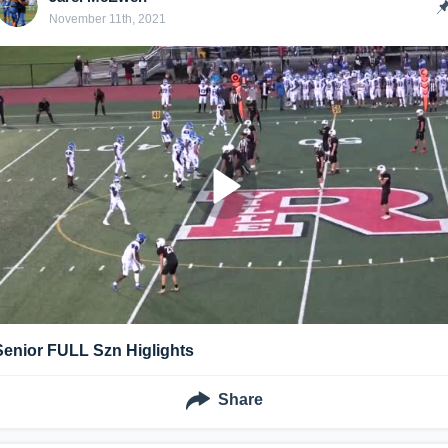
November 11th, 2021
Senior FULL Szn Higlights
Share