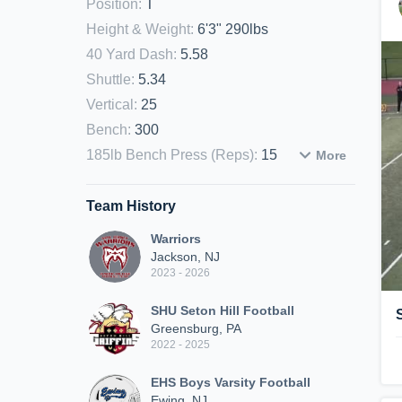
Position
:
T
Height & Weight
:
6'3" 290lbs
40 Yard Dash
:
5.58
Shuttle
:
5.34
Vertical
:
25
Bench
:
300
185lb Bench Press (Reps)
:
15
More
Team History
Warriors
Jackson, NJ
2023 - 2026
SHU Seton Hill Football
Greensburg, PA
2022 - 2025
EHS Boys Varsity Football
Ewing, NJ