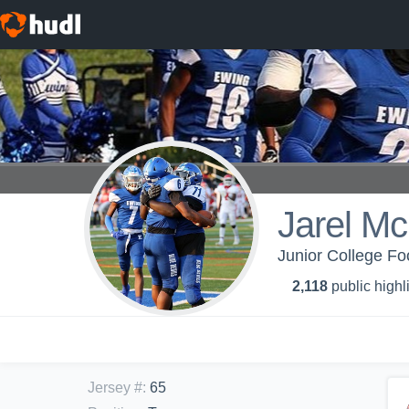
Jarel M
Junior College Fo
2,118
public highl
Jersey #
:
65