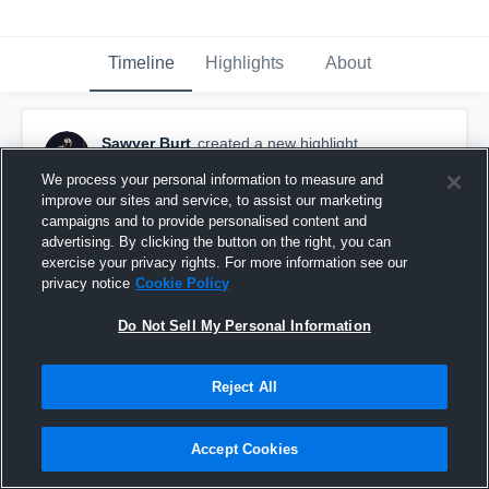
Timeline
Highlights
About
Sawyer Burt
created a new highlight.
November 12th, 2021
We process your personal information to measure and
improve our sites and service, to assist our marketing
campaigns and to provide personalised content and
advertising. By clicking the button on the right, you can
exercise your privacy rights. For more information see our
privacy notice
Cookie Policy
Do Not Sell My Personal Information
Reject All
Accept Cookies
Full Senior Season