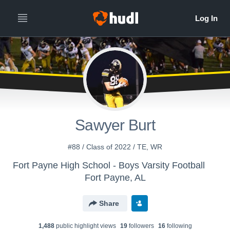
Sawyer Burt
#88 / Class of 2022 / TE, WR
Fort Payne High School - Boys Varsity Football
Fort Payne, AL
Share
1,488
public highlight view
s
19
follower
s
16
following