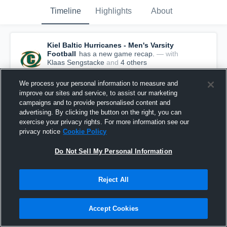
Timeline
Highlights
About
Kiel Baltic Hurricanes - Men's Varsity
Football
has a new game recap.
— with
Klaas Sengstacke
and
4
other
s
June 22nd at 1:40 PM
We process your personal information to measure and
improve our sites and service, to assist our marketing
campaigns and to provide personalised content and
advertising. By clicking the button on the right, you can
exercise your privacy rights. For more information see our
privacy notice
Cookie Policy
Do Not Sell My Personal Information
Reject All
Accept Cookies
Kiel Baltic Hurricanes at Dresden Monarchs •
Game Recap • Jun 20, 2026