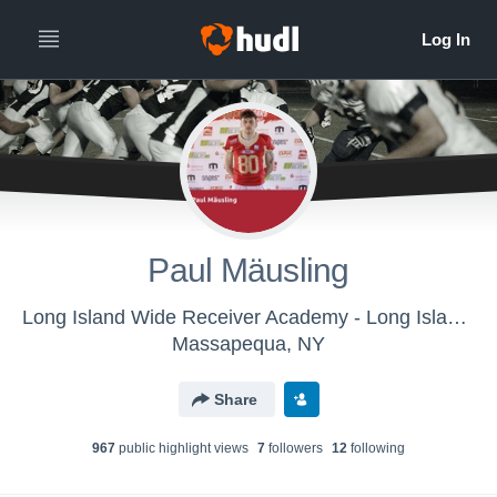
Paul Mäusling
Long Island Wide Receiver Academy - Long Island Wide Receiver Academy
Massapequa, NY
Share
967
public highlight view
s
7
follower
s
12
following