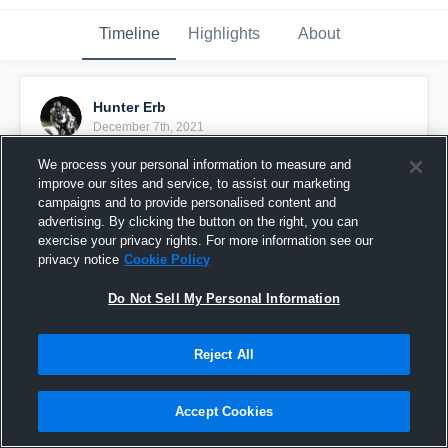
Timeline
Highlights
About
Hunter Erb
December 7th, 2021
We process your personal information to measure and
Pinned
improve our sites and service, to assist our marketing
campaigns and to provide personalised content and
advertising. By clicking the button on the right, you can
exercise your privacy rights. For more information see our
privacy notice
Cookie Policy
Do Not Sell My Personal Information
Reject All
Accept Cookies
Senior Szn