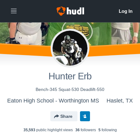
Hunter Erb
Bench-345 Squat-530 Deadlift-550
Eaton High School - Worthington MS
Haslet, TX
Share
35,593
public highlight view
s
36
follower
s
5
following