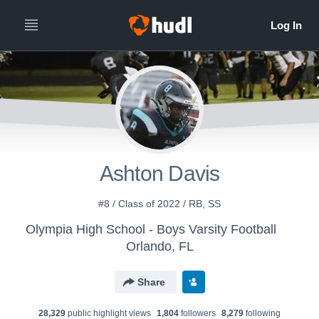
Ashton Davis
#8 / Class of 2022 / RB, SS
Olympia High School - Boys Varsity Football
Orlando, FL
Share
28,329
public highlight view
s
1,804
follower
s
8,279
following