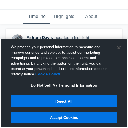
Timeline
Highlights
About
Ashton Davis
updated a highlight.
November 11th, 2021
We process your personal information to measure and
improve our sites and service, to assist our marketing
campaigns and to provide personalised content and
advertising. By clicking the button on the right, you can
exercise your privacy rights. For more information see our
privacy notice
Cookie Policy
Do Not Sell My Personal Information
Reject All
Accept Cookies
Mid Season