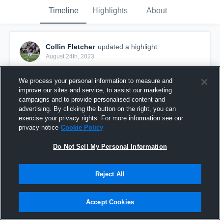
Timeline
Highlights
About
Collin Fletcher
updated a highlight.
August 24th, 2023
We process your personal information to measure and
improve our sites and service, to assist our marketing
campaigns and to provide personalised content and
advertising. By clicking the button on the right, you can
exercise your privacy rights. For more information see our
privacy notice
Cookie Policy
Do Not Sell My Personal Information
Reject All
Senior Season highlights
Accept Cookies
272
Views