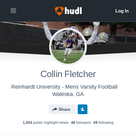
Collin Fletcher
Reinhardt University - Mens Varsity Football
Waleska, GA
Share
1,454
public highlight view
s
46
follower
s
69
following