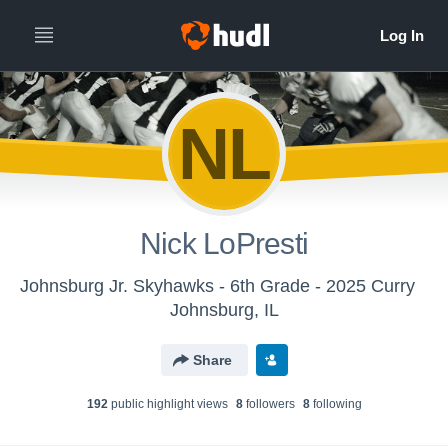
NL
Nick LoPresti
Johnsburg Jr. Skyhawks - 6th Grade - 2025 Curry
Johnsburg, IL
Share
192
public highlight view
s
8
follower
s
8
following