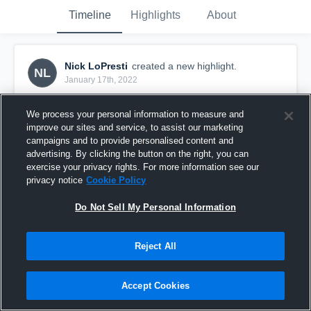
Timeline
Highlights
About
Nick LoPresti
created a new highlight.
NL
January 17th, 2022
We process your personal information to measure and
improve our sites and service, to assist our marketing
campaigns and to provide personalised content and
advertising. By clicking the button on the right, you can
exercise your privacy rights. For more information see our
privacy notice
Cookie Policy
Do Not Sell My Personal Information
Reject All
2021 Jr. Football Season-Nick LoPresti
Accept Cookies
166
Views