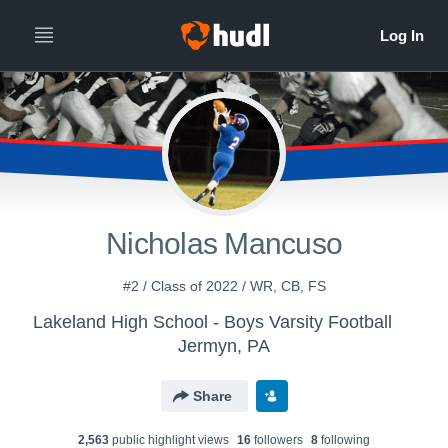
Nicholas Mancuso
#2 / Class of 2022 / WR, CB, FS
Lakeland High School - Boys Varsity Football
Jermyn, PA
Share
2,563
public highlight view
s
16
follower
s
8
following