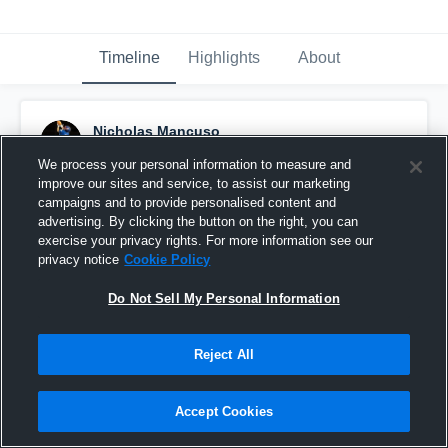
Timeline
Highlights
About
Nicholas Mancuso
December 10th, 2019
We process your personal information to measure and
improve our sites and service, to assist our marketing
Pinned
campaigns and to provide personalised content and
advertising. By clicking the button on the right, you can
exercise your privacy rights. For more information see our
privacy notice
Cookie Policy
Do Not Sell My Personal Information
Reject All
Accept Cookies