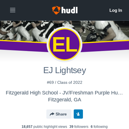
EL
EJ Lightsey
#69 / Class of 2022
Fitzgerald High School - JV/Freshman Purple Hurricane
Fitzgerald, GA
Share
18,657
public highlight view
s
39
follower
s
6
following