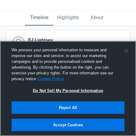
Timeline
Highlights
About
EJ Lightsey
January 7th, 2021
We process your personal information to measure and
improve our sites and service, to assist our marketing
Pinned
campaigns and to provide personalised content and
advertising. By clicking the button on the right, you can
exercise your privacy rights. For more information see our
privacy notice
Cookie Policy
Do Not Sell My Personal Information
Reject All
Accept Cookies