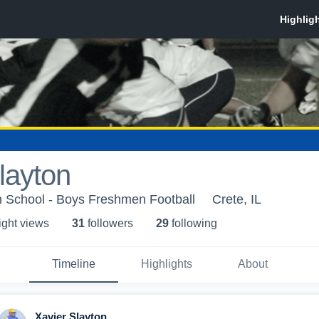
layton
 School - Boys Freshmen Football
Crete, IL
ight view
s
31
follower
s
29
following
Timeline
Highlights
About
Xavier Slayton