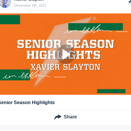
December 4th, 2021
Senior Season Highlights
Share