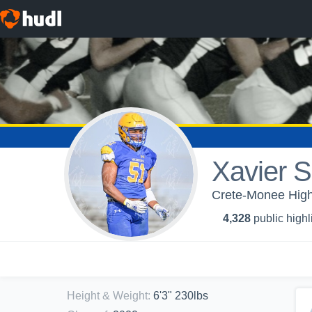
Xavier S
Crete-Monee High
4,328
public highl
Height & Weight
:
6'3" 230lbs