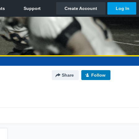
Share
Follow