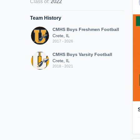
Class of
:
2022
Team History
CMHS Boys Freshmen Football
Crete, IL
2017 - 2026
CMHS Boys Varsity Football
Crete, IL
2018 - 2021