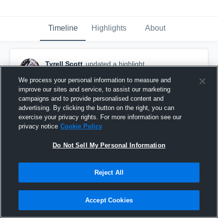
Timeline
Highlights
About
Tyrell Scott
updated a highlight.
February 9th, 2022
We process your personal information to measure and
improve our sites and service, to assist our marketing
campaigns and to provide personalised content and
advertising. By clicking the button on the right, you can
exercise your privacy rights. For more information see our
privacy notice
Cookie Policy
Do Not Sell My Personal Information
Reject All
Accept Cookies
Tyrell Scott 2022 Senior Highlights