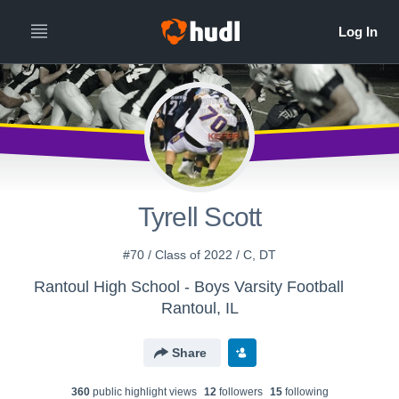
Tyrell Scott
#70 / Class of 2022 / C, DT
Rantoul High School - Boys Varsity Football
Rantoul, IL
Share
360
public highlight view
s
12
follower
s
15
following