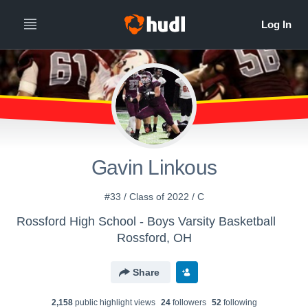
Gavin Linkous
#33 / Class of 2022 / C
Rossford High School - Boys Varsity Basketball
Rossford, OH
Share
2,158
public highlight view
s
24
follower
s
52
following