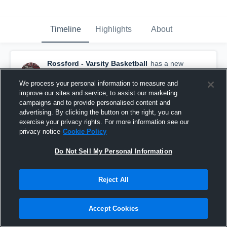
Timeline
Highlights
About
Rossford - Varsity Basketball
has a new
highlight.
— with
Gavin Linkous
and
5
other
s
February 28th, 2022
We process your personal information to measure and
improve our sites and service, to assist our marketing
campaigns and to provide personalised content and
advertising. By clicking the button on the right, you can
exercise your privacy rights. For more information see our
privacy notice
Cookie Policy
Do Not Sell My Personal Information
Reject All
Accept Cookies
Rossford vs Columbian Game Highlights - March