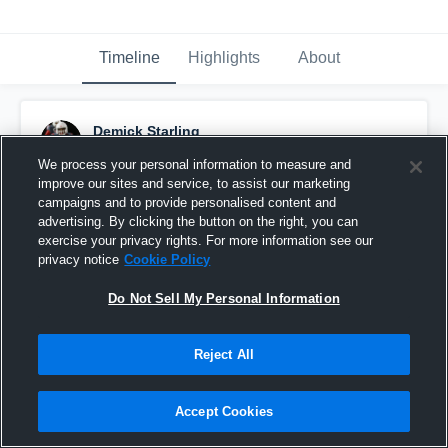
Timeline
Highlights
About
Demick Starling
December 2nd, 2019
We process your personal information to measure and
improve our sites and service, to assist our marketing
Pinned
campaigns and to provide personalised content and
advertising. By clicking the button on the right, you can
exercise your privacy rights. For more information see our
privacy notice
Cookie Policy
Do Not Sell My Personal Information
Reject All
Accept Cookies