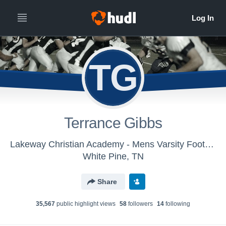
TG
Terrance Gibbs
Lakeway Christian Academy - Mens Varsity Football
White Pine, TN
Share
35,567
public highlight view
s
58
follower
s
14
following