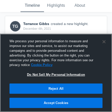
Timeline
Highlights
About
Terrance Gibbs
created a new highlight.
TG
December 4th, 2021
We process your personal information to measure and
improve our sites and service, to assist our marketing
campaigns and to provide personalised content and
advertising. By clicking the button on the right, you can
exercise your privacy rights. For more information see our
privacy notice
Cookie Policy
Do Not Sell My Personal Information
Reject All
Terrancegibbs Highlights
Accept Cookies
1,181
Views