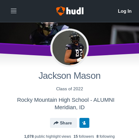
Jackson Mason
Class of 2022
Rocky Mountain High School - ALUMNI
Meridian, ID
Share
1,078
public highlight view
s
15
follower
s
8
following