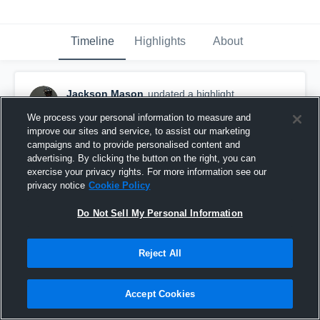
Timeline
Highlights
About
Jackson Mason
updated a highlight.
November 17th, 2021
We process your personal information to measure and
improve our sites and service, to assist our marketing
campaigns and to provide personalised content and
advertising. By clicking the button on the right, you can
exercise your privacy rights. For more information see our
privacy notice
Cookie Policy
Do Not Sell My Personal Information
Reject All
Accept Cookies
senior year