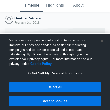
Timeline
Highlights
About
Benthe Rutgers
February 1st, 2018
We process your personal information to measure and
improve our sites and service, to assist our marketing
campaigns and to provide personalised content and
advertising. By clicking the button on the right, you can
exercise your privacy rights. For more information see our
privacy notice
Cookie Policy
Do Not Sell My Personal Information
Reject All
Joined Hudl
1 February 2018
Accept Cookies