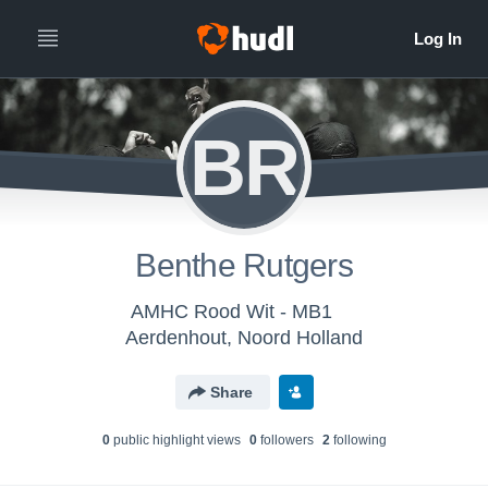
BR
Benthe Rutgers
AMHC Rood Wit - MB1
Aerdenhout, Noord Holland
Share
0
public highlight view
s
0
follower
s
2
following