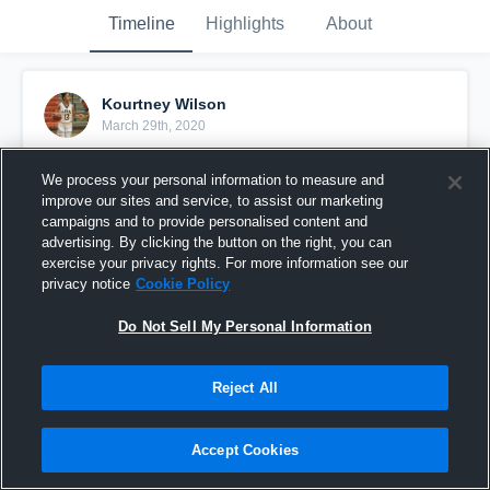
Timeline
Highlights
About
Kourtney Wilson
March 29th, 2020
Pinned
We process your personal information to measure and
improve our sites and service, to assist our marketing
campaigns and to provide personalised content and
advertising. By clicking the button on the right, you can
exercise your privacy rights. For more information see our
privacy notice
Cookie Policy
Do Not Sell My Personal Information
Reject All
Accept Cookies
2019-2020 Sophomore Szn