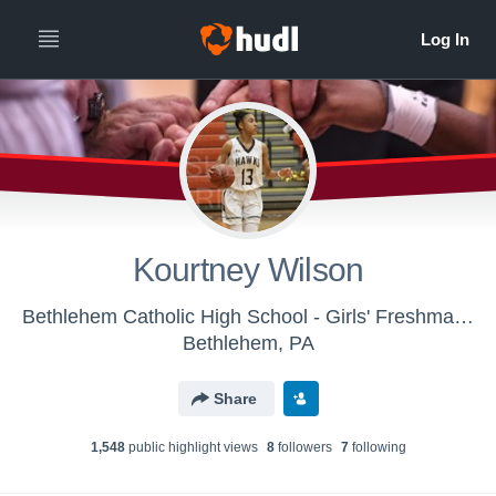
Kourtney Wilson
Bethlehem Catholic High School - Girls' Freshman Basketball
Bethlehem, PA
Share
1,548
public highlight view
s
8
follower
s
7
following