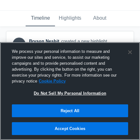
Timeline
Highlights
About
Bryson Nesbit
created a new highlight.
BN
April 10th, 2021
We process your personal information to measure and
improve our sites and service, to assist our marketing
campaigns and to provide personalised content and
advertising. By clicking the button on the right, you can
exercise your privacy rights. For more information see our
privacy notice
Cookie Policy
Do Not Sell My Personal Information
Reject All
Accept Cookies
West Meck Highlights