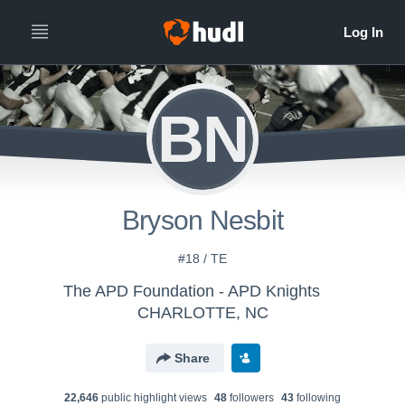
BN
Bryson Nesbit
#18 / TE
The APD Foundation - APD Knights
CHARLOTTE, NC
Share
22,646
public highlight view
s
48
follower
s
43
following