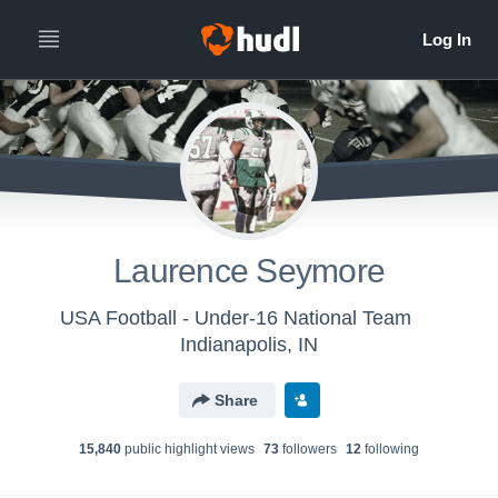
Laurence Seymore
USA Football - Under-16 National Team
Indianapolis, IN
Share
15,840
public highlight view
s
73
follower
s
12
following