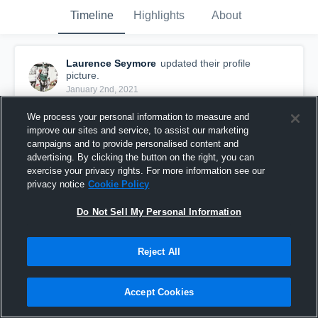
Timeline
Highlights
About
Laurence Seymore
updated their profile
picture.
January 2nd, 2021
We process your personal information to measure and
improve our sites and service, to assist our marketing
campaigns and to provide personalised content and
advertising. By clicking the button on the right, you can
exercise your privacy rights. For more information see our
privacy notice
Cookie Policy
Do Not Sell My Personal Information
Reject All
Accept Cookies