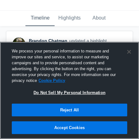
Timeline
Highlights
About
Brandon Chatman
updated a highlight.
November 23rd, 2020
We process your personal information to measure and
improve our sites and service, to assist our marketing
campaigns and to provide personalised content and
advertising. By clicking the button on the right, you can
exercise your privacy rights. For more information see our
privacy notice
Cookie Policy
Do Not Sell My Personal Information
Reject All
Accept Cookies
Senior Season Highlights(5 Games)✍🏽