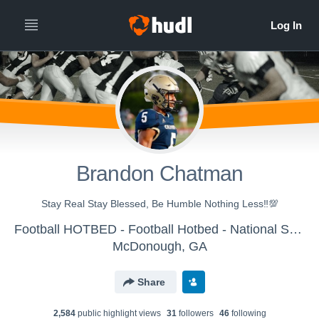
Brandon Chatman
Stay Real Stay Blessed, Be Humble Nothing Less‼️💯
Football HOTBED - Football Hotbed - National Showcase Platform
McDonough, GA
Share
2,584
public highlight view
s
31
follower
s
46
following