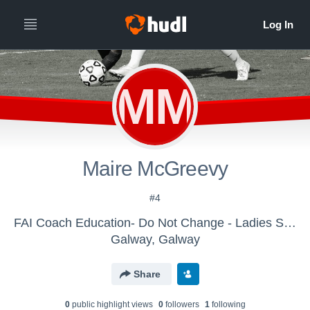
MM
Maire McGreevy
#4
FAI Coach Education- Do Not Change - Ladies Senior Team
Galway, Galway
Share
0
public highlight view
s
0
follower
s
1
following