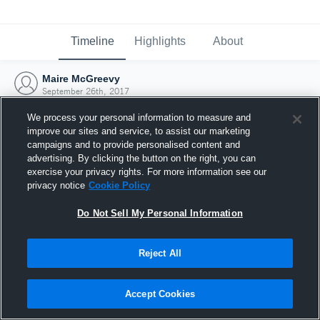
Timeline
Highlights
About
Maire McGreevy
September 26th, 2017
We process your personal information to measure and
improve our sites and service, to assist our marketing
campaigns and to provide personalised content and
advertising. By clicking the button on the right, you can
exercise your privacy rights. For more information see our
privacy notice
Cookie Policy
Do Not Sell My Personal Information
Reject All
Joined Hudl
Accept Cookies
26 September 2017