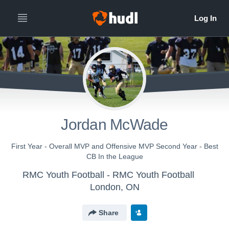
Jordan McWade
First Year - Overall MVP and Offensive MVP Second Year - Best
CB In the League
RMC Youth Football - RMC Youth Football
London, ON
Share