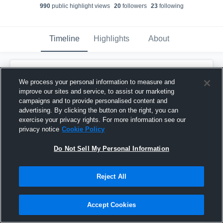
990
public highlight view
s
20
follower
s
23
following
Timeline
Highlights
About
Jordan McWade
We process your personal information to measure and
May 14th, 2020
improve our sites and service, to assist our marketing
campaigns and to provide personalised content and
Pinned
advertising. By clicking the button on the right, you can
exercise your privacy rights. For more information see our
privacy notice
Cookie Policy
Do Not Sell My Personal Information
Reject All
Accept Cookies